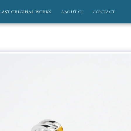
LAST ORIGINAL WORKS
ABOUT CJ
CONTACT