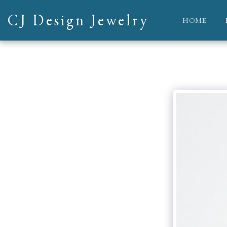
CJ Design Jewelry
HOME